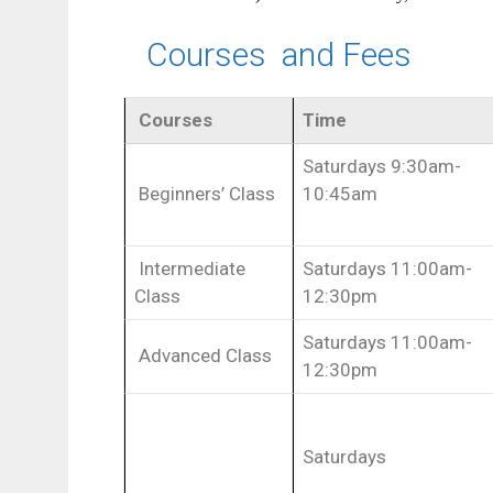
Courses and Fees
Courses
Time
Saturdays 9:30am-
Beginners’ Class
10:45am
Intermediate
Saturdays 11:00am-
Class
12:30pm
Saturdays 11:00am-
Advanced Class
12:30pm
Saturdays