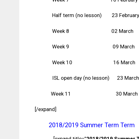
Half term (no lesson)
23
Februar
Week 8 02 March
Week 9 09 March
Week 10 16 March
ISL open day (no lesson) 23 March
Week 11 30 March
[/expand]
2018/2019 Summer Term Term
[expand title=”
2018/2019 Summer 