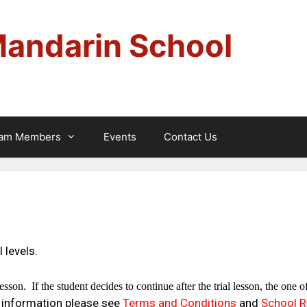
Mandarin School
am Members
Events
Contact Us
 levels.
lesson.
If the student decides to continue after the trial lesson, the one 
 information please see
Terms and Conditions
and
School R