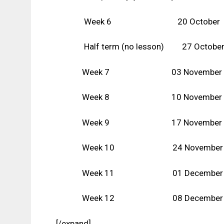
Week 6 20 October
Half term (no lesson) 27 Octobe
Week 7 03 November
Week 8 10 November
Week 9 17 November
Week 10 24 November
Week 11 01 December
Week 12 08 December
[/expand]