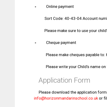
Online payment
Sort Code: 40-43-04 Account numb
Please make sure to use your child’s 
Cheque payment
Please make cheques payable to: Horizon
Please write your Child’s name on the
Application Form
Please download the application form
info@horizonmandarinschool.co.uk
or fil