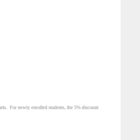
rts.
For newly enrolled students, the 5% discount