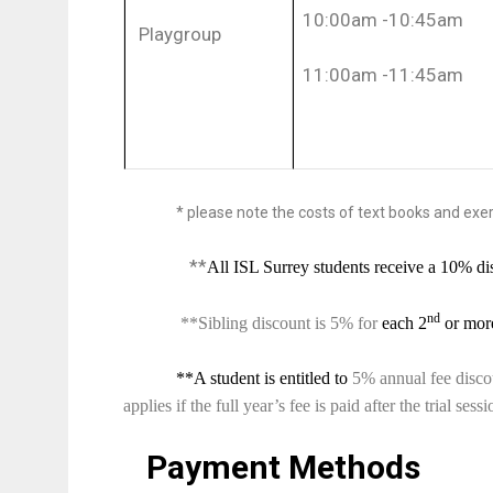
10:00am -10:45am
Playgroup
11:00am -11:45am
*
please note the costs of text books and exerc
**
All ISL Surrey students receive a 10% dis
nd
**Sibling discount is 5% for
each 2
or more
**A student is entitled to
5% annual fee discoun
applies if the full year’s fee is paid after the trial ses
Payment Methods