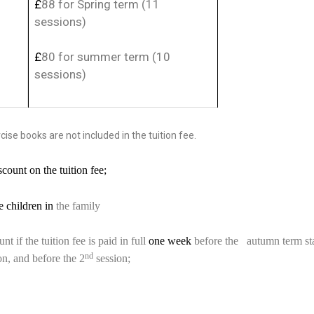
£
88 for Spring term (11
sessions)
£
80 for summer term (10
sessions)
ise books are not included in the tuition fee.
count on the tuition fee;
 children in
the family
t if the tuition fee is paid in full
one week
before the autumn term sta
nd
sion, and before the 2
session;