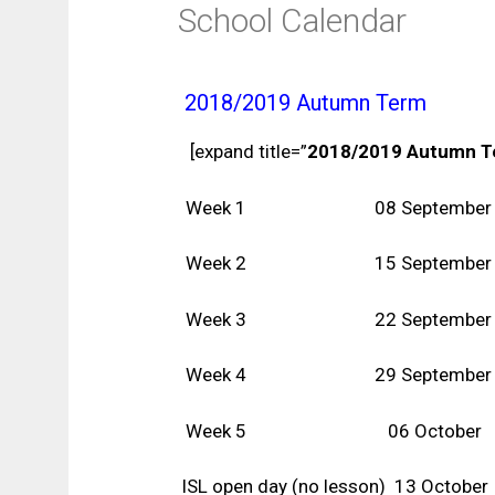
School Calendar
2018/2019 Autumn Term
[expand title=”
2018/2019 Autumn 
Week 1 08 September
Week 2 15 September
Week 3 22 September
Week 4 29 September
Week 5 06 October
ISL open day (no lesson) 13 October