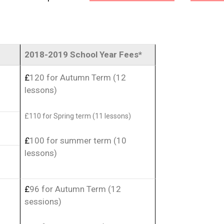
2018-2019 School Year Fees*
£
120 for Autumn Term (12
lessons)
£
110 for Spring term (11 lessons)
£
100 for summer term (10
lessons)
£
96 for Autumn Term (12
sessions)