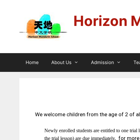
Horizon 
Home
About Us
Admission
Te
We welcome children from the age of 2 of all
Newly enrolled students are entitled to one trial 
for more
the trial lesson) are due immediately,