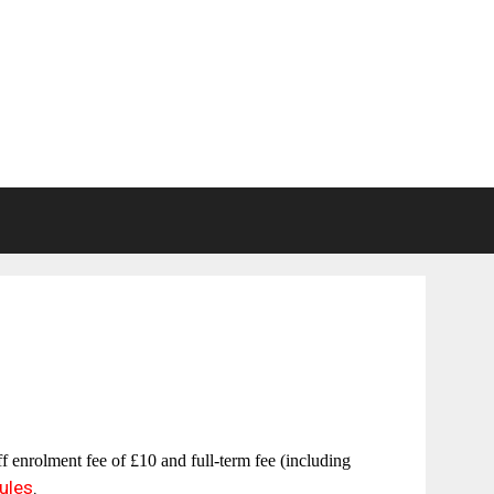
off enrolment fee of
£10
and full-term fee (including
ules
.