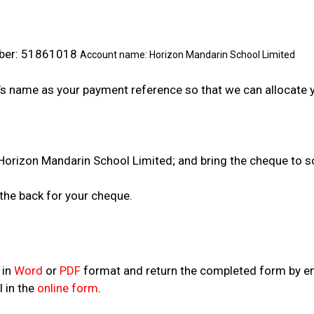
er: 51861018
Account name: Horizon Mandarin School Limited
name as your payment reference so that we can allocate y
 Mandarin School Limited; and bring the cheque to sc
 back for your cheque.
 in
Word
or
PDF
format and return the completed form by em
l in the
online form
.