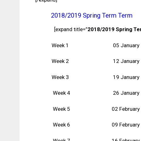
2018/2019 Spring Term Term
[expand title=”
2018/2019 Spring T
Week 1 05 January
Week 2 12
January
Week 3 19
January
Week 4 26
January
Week 5 02 February
Week 6
09 February
Week 7 16
February