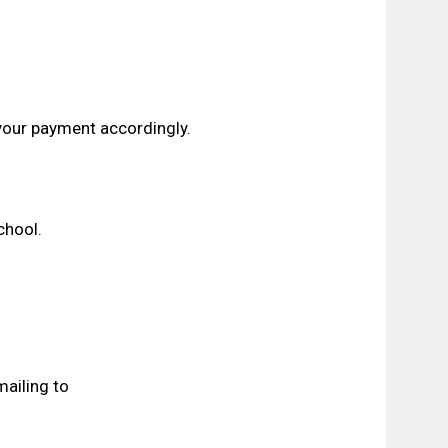
our payment accordingly.
hool.
ailing to